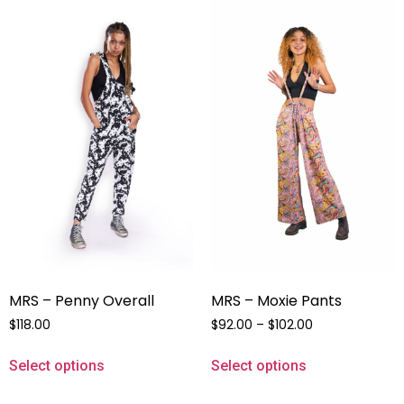
MRS – Penny Overall
MRS – Moxie Pants
$
118.00
$
92.00
–
$
102.00
Select options
Select options