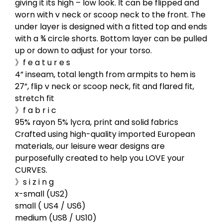
giving it its high – low look. It can be flipped and
worn with v neck or scoop neck to the front. The
under layer is designed with a fitted top and ends
with a ¾ circle shorts. Bottom layer can be pulled
up or down to adjust for your torso.
》f e a t u r e s
4” inseam, total length from armpits to hem is
27”, flip v neck or scoop neck, fit and flared fit,
stretch fit
》f a b r i c
95% rayon 5% lycra, print and solid fabrics
Crafted using high-quality imported European
materials, our leisure wear designs are
purposefully created to help you LOVE your
CURVES.
》s i z i n g
x-small (US2)
small ( US4 / US6)
medium (US8 / US10)