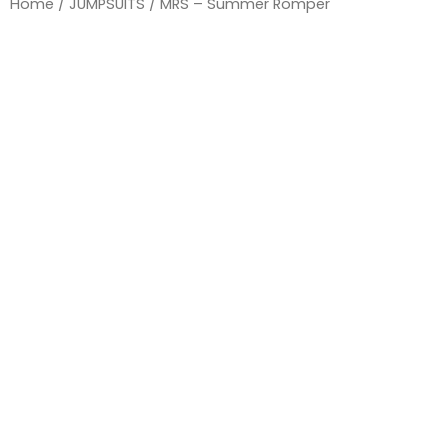
Home
/
JUMPSUITS
/ MRS – Summer Romper