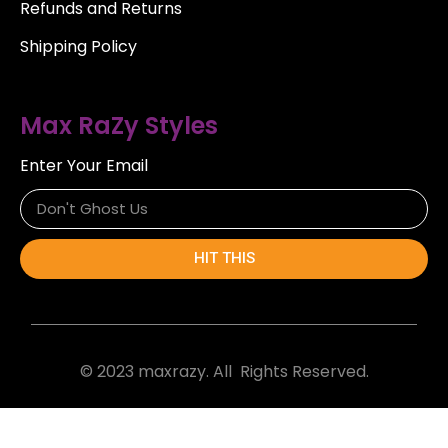
Refunds and Returns
Shipping Policy
Max RaZy Styles
Enter Your Email
HIT THIS
© 2023 maxrazy. All Rights Reserved.