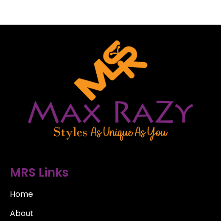
MRS Links
Home
About