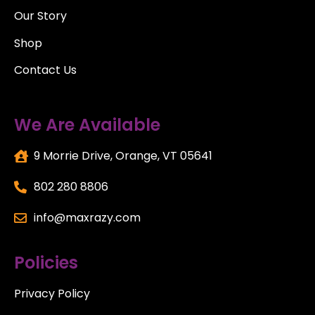
Our Story
Shop
Contact Us
We Are Available
9 Morrie Drive, Orange, VT 05641
802 280 8806
info@maxrazy.com
Policies
Privacy Policy