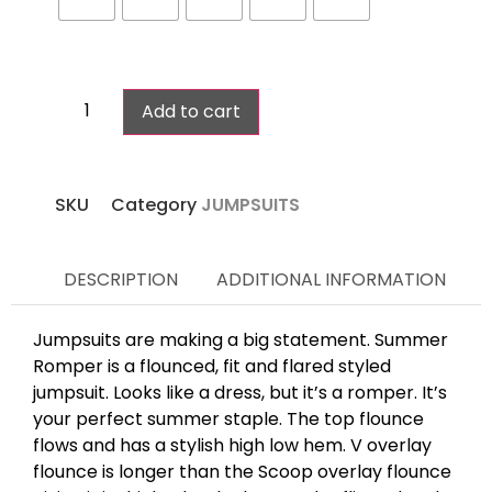
Add to cart
SKU
Category
JUMPSUITS
DESCRIPTION
ADDITIONAL INFORMATION
Jumpsuits are making a big statement. Summer
Romper is a flounced, fit and flared styled
jumpsuit. Looks like a dress, but it’s a romper. It’s
your perfect summer staple. The top flounce
flows and has a stylish high low hem. V overlay
flounce is longer than the Scoop overlay flounce