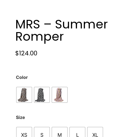
MRS – Summer
Romper
$
124.00
Color
Size
XS
S
M
L
XL