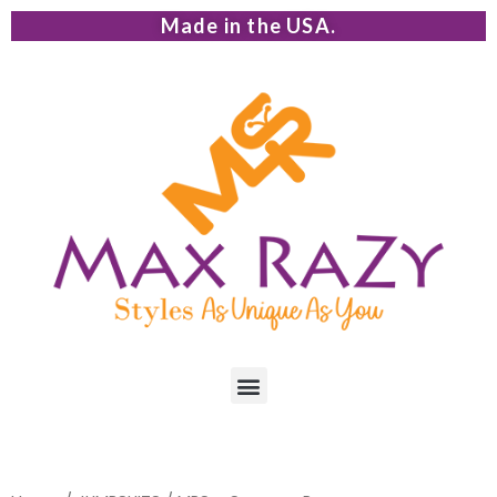
Made in the USA.