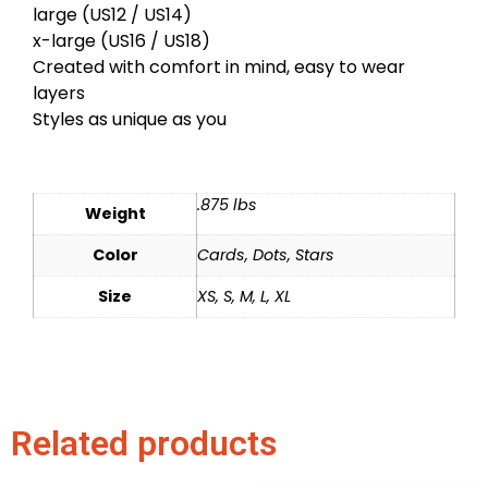
large (US12 / US14)
x-large (US16 / US18)
Created with comfort in mind, easy to wear
layers
Styles as unique as you
.875 lbs
Weight
Color
Cards, Dots, Stars
Size
XS, S, M, L, XL
Related products