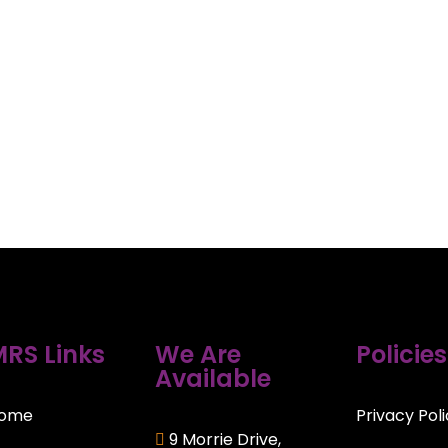
RS Links
We Are
Policies
Available
ome
Privacy Pol
9 Morrie Drive,