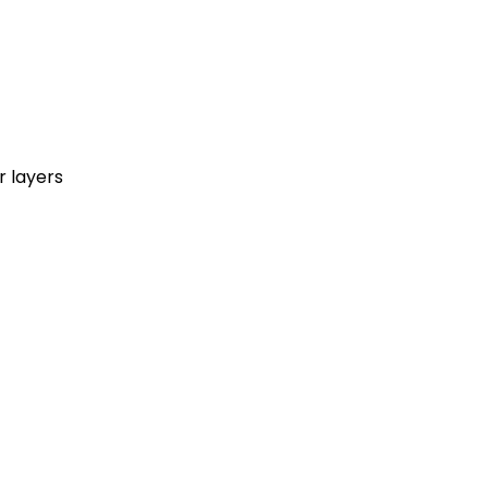
r layers