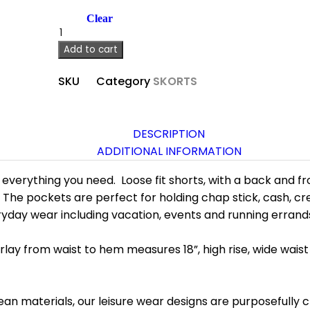
Clear
Add to cart
SKU
Category
SKORTS
DESCRIPTION
ADDITIONAL INFORMATION
everything you need. Loose fit shorts, with a back and fro
 The pockets are perfect for holding chap stick, cash, cr
eryday wear including vacation, events and running errand
rlay from waist to hem measures 18”, high rise, wide waist 
ean materials, our leisure wear designs are purposefully