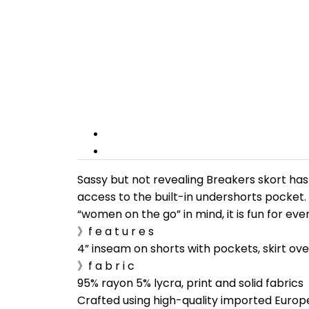
Sassy but not revealing Breakers skort has 
access to the built-in undershorts pocket.
“women on the go” in mind, it is fun for ev
》f e a t u r e s
4” inseam on shorts with pockets, skirt ove
》f a b r i c
95% rayon 5% lycra, print and solid fabrics
Crafted using high-quality imported Europ