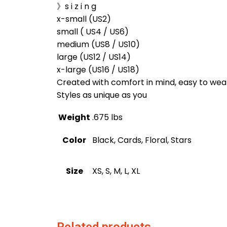
》s i z i n g
x-small (US2)
small ( US4 / US6)
medium (US8 / US10)
large (US12 / US14)
x-large (US16 / US18)
Created with comfort in mind, easy to wea
Styles as unique as you
Weight
.675 lbs
Color
Black, Cards, Floral, Stars
Size
XS, S, M, L, XL
Related products