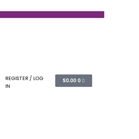
REGISTER / LOG
$
0.00
0
IN