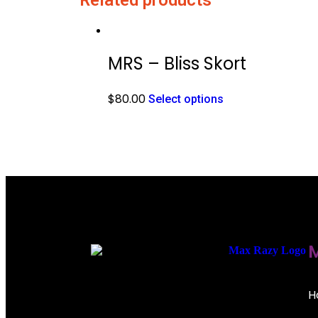
MRS – Bliss Skort
$
80.00
Select options
M
H