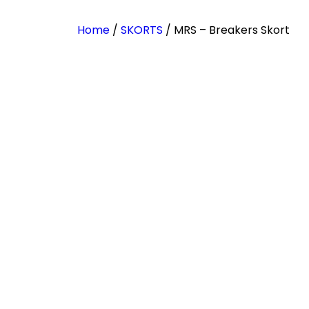
Home
/
SKORTS
/ MRS – Breakers Skort