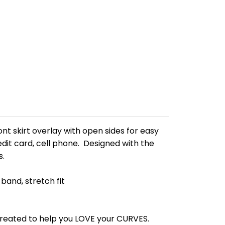
nt skirt overlay with open sides for easy
edit card, cell phone. Designed with the
s.
band, stretch fit
 created to help you LOVE your CURVES.