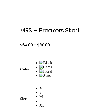
MRS – Breakers Skort
$
64.00
–
$
80.00
Color
XS
S
M
Size
L
XL