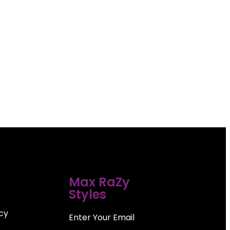
Max RaZy
Styles
icy
Enter Your Email