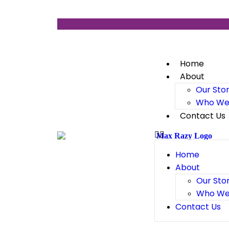
Home
About
Our Sto
Who We
Contact Us
Home
About
Our Sto
Who We
Contact Us