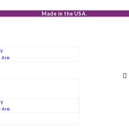
Made in the USA.
ry
 Are
ry
 Are