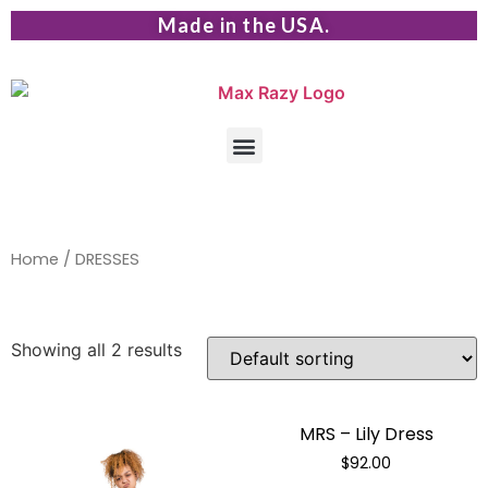
Made in the USA.
Home
/ DRESSES
Showing all 2 results
MRS – Lily Dress
$
92.00