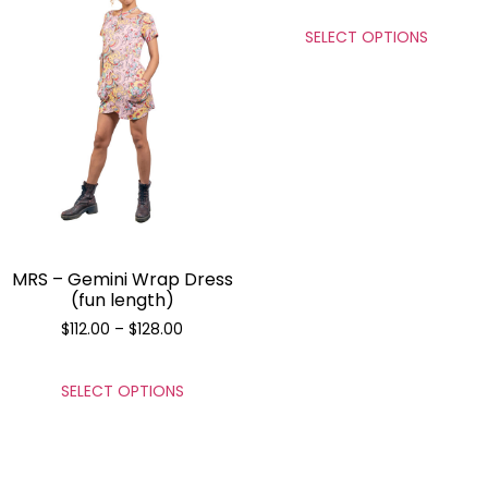
SELECT OPTIONS
MRS – Gemini Wrap Dress
(fun length)
$
112.00
–
$
128.00
SELECT OPTIONS