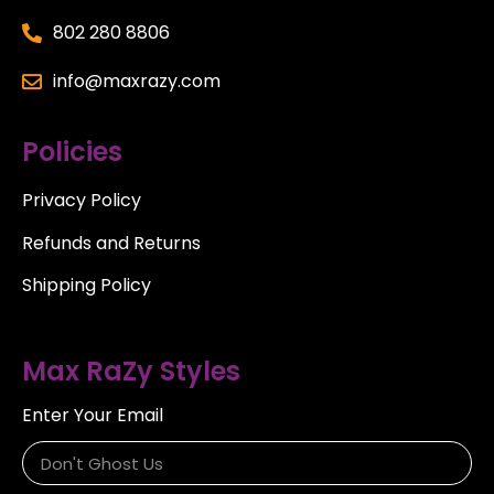
802 280 8806
info@maxrazy.com
Policies
Privacy Policy
Refunds and Returns
Shipping Policy
Max RaZy Styles
Enter Your Email