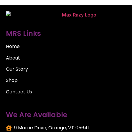
MRS Links
Home
About
Our Story
Shop
Contact Us
We Are Available
9 Morrie Drive, Orange, VT 05641