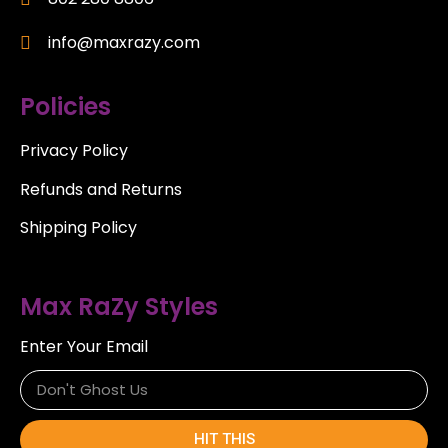
info@maxrazy.com
Policies
Privacy Policy
Refunds and Returns
Shipping Policy
Max RaZy Styles
Enter Your Email
HIT THIS