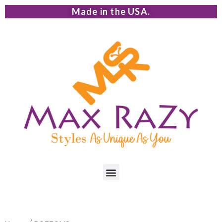
Made in the USA.