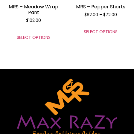
MRS – Meadow Wrap
MRS – Pepper Shorts
Pant
$
62.00
–
$
72.00
$
102.00
SELECT OPTIONS
SELECT OPTIONS