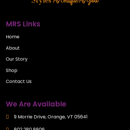
MRS Links
Home
About
Our Story
Shop
Contact Us
We Are Available
9 Morrie Drive, Orange, VT 05641
802 280 8806