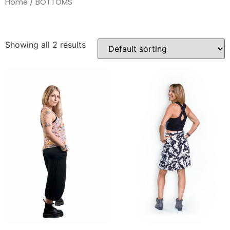
Home
/ BOTTOMS
Showing all 2 results